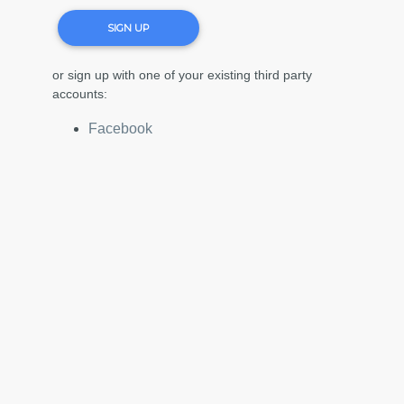
SIGN UP
or sign up with one of your existing third party
accounts:
Facebook