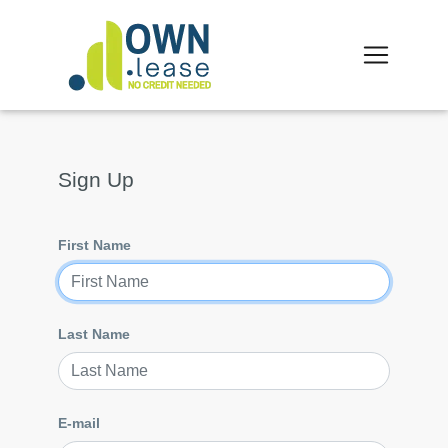
Sign Up
First Name
Last Name
E-mail