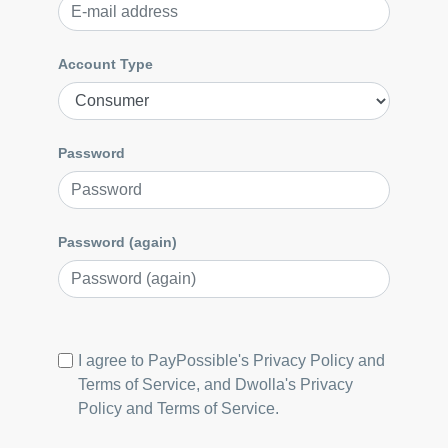
Account Type
Password
Password (again)
I agree to PayPossible's
Privacy Policy
and
Terms of Service
, and Dwolla's
Privacy
Policy
and
Terms of Service
.